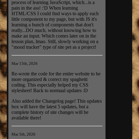
process of learning JavaScript, which...is a
pain in the ass! :'D When learning
HTML/CSS I could find ways to apply each
little component to my page, but with JS it's
learning a bunch of components that don't
really...DO much, without knowing how to
make an input. Which comes later on in the
lesson plan, lmao. Still, slowly working on a
"mood tracker" type of site pet as a project!
Mar 15th, 2026
Re-wrote the code for the entire website to be
more organized & correct my spaghetti
coding. This especially helped my CSS
stylesheet! Back to normaal updates :D
Also added the Changelog page! This updates
box will have the latest 5 updates, but a
complete history of site changes will be
available there!
Mar 5th, 2026