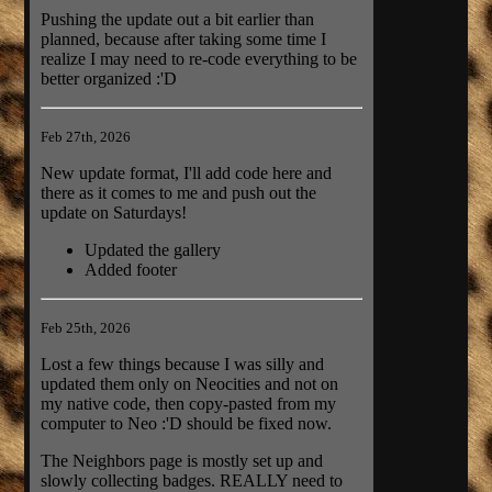
Pushing the update out a bit earlier than
planned, because after taking some time I
realize I may need to re-code everything to be
better organized :'D
Feb 27th, 2026
New update format, I'll add code here and
there as it comes to me and push out the
update on Saturdays!
Updated the gallery
Added footer
Feb 25th, 2026
Lost a few things because I was silly and
updated them only on Neocities and not on
my native code, then copy-pasted from my
computer to Neo :'D should be fixed now.
The Neighbors page is mostly set up and
slowly collecting badges. REALLY need to