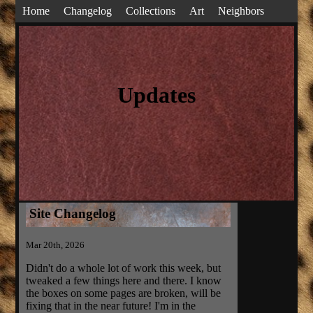
Home
Changelog
Collections
Art
Neighbors
Updates
Site Changelog
Mar 20th, 2026
Didn't do a whole lot of work this week, but
tweaked a few things here and there. I know
the boxes on some pages are broken, will be
fixing that in the near future! I'm in the