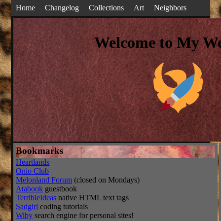
Home
Changelog
Collections
Art
Neighbors
Welcome to My We
Bookmarks
Heartlands
Onio Club
Melonland Forum
(closed on Mondays)
Atabook
guestbook
TerribleIdeas
native HTML text tags
Sadgirl
coding tutorials
Wiby
search engine for personal sites!