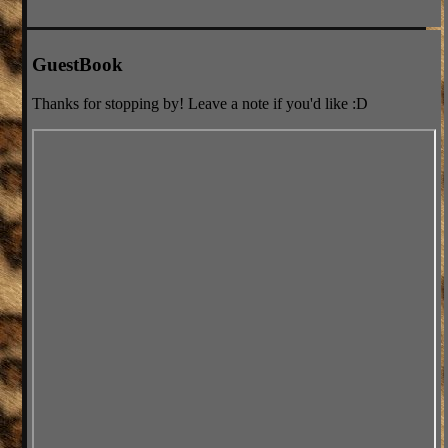
GuestBook
Thanks for stopping by! Leave a note if you'd like :D