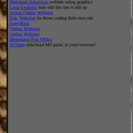
Mabsland Adoptions
website rating graphics
Lissa Explains
holy shit this site is still up
Artists Online Webring
Epic Webring
for those coding their own site
FurryRing
Vtuber Webring
Online Webring
Melonland Post Office
JS Paint
oldschool MS paint, in your browser!