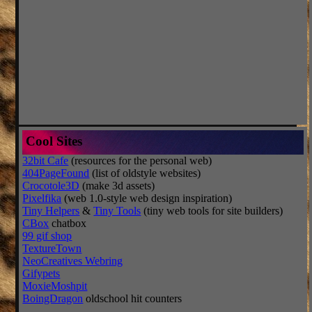
Cool Sites
32bit Cafe
(resources for the personal web)
404PageFound
(list of oldstyle websites)
Crocotole3D
(make 3d assets)
Pixelfika
(web 1.0-style web design inspiration)
Tiny Helpers
&
Tiny Tools
(tiny web tools for site builders)
CBox
chatbox
99 gif shop
TextureTown
NeoCreatives Webring
Gifypets
MoxieMoshpit
BoingDragon
oldschool hit counters